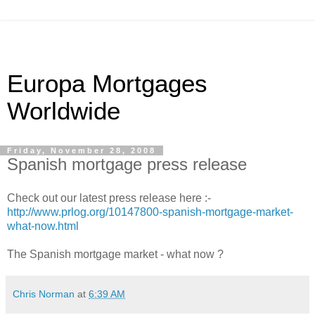
Europa Mortgages
Worldwide
Friday, November 28, 2008
Spanish mortgage press release
Check out our latest press release here :-
http://www.prlog.org/10147800-spanish-mortgage-market-
what-now.html
The Spanish mortgage market - what now ?
Chris Norman
at
6:39 AM