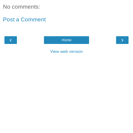
No comments:
Post a Comment
‹
›
Home
View web version