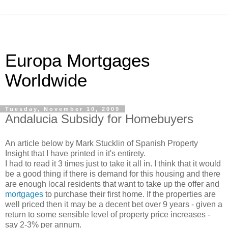
Europa Mortgages
Worldwide
Tuesday, November 10, 2009
Andalucia Subsidy for Homebuyers
An article below by Mark Stucklin of Spanish Property
Insight that I have printed in it's entirety.
I had to read it 3 times just to take it all in. I think that it would
be a good thing if there is demand for this housing and there
are enough local residents that want to take up the offer and
mortgages
to purchase their first home. If the properties are
well priced then it may be a decent bet over 9 years - given a
return to some sensible level of property price increases -
say 2-3% per annum.