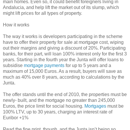
main homes. Even so, it could benefit foreigners living in
Andalucia, and help lift the market out of its slump, which
might lift prices for all types of property.
How it works
The way it works is developers participating in the scheme
have to offer their property for sale at mortgage cost, wiping
out their margins and giving a discount of 20%. Participating
banks, for their part, will loan 100% interest only for the first 3
years. Starting in the fourth year the Junta will offer loans to
subsidise
mortgage payments
for up to 5 years and a
maximum of 15,000 Euros. As a result, buyers will save as
much as 40% over 8 years, according to calculations by the
Junta.
The offer stands until the end of 2010, the properties must be
newly- built, and the mortgage no greater than 245,000
Euros, the price limit for social housing.
Mortgages
must be
100% LTV, up to 30 years, charging an interest rate of
Euribor +1%
Read the fine print, though, and the Junta isn’t being so