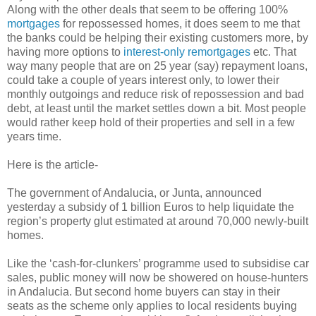
Along with the other deals that seem to be offering 100%
mortgages
for repossessed homes, it does seem to me that
the banks could be helping their existing customers more, by
having more options to
interest-only remortgages
etc. That
way many people that are on 25 year (say) repayment loans,
could take a couple of years interest only, to lower their
monthly outgoings and reduce risk of repossession and bad
debt, at least until the market settles down a bit. Most people
would rather keep hold of their properties and sell in a few
years time.
Here is the article-
The government of Andalucia, or Junta, announced
yesterday a subsidy of 1 billion Euros to help liquidate the
region’s property glut estimated at around 70,000 newly-built
homes.
Like the ‘cash-for-clunkers’ programme used to subsidise car
sales, public money will now be showered on house-hunters
in Andalucia. But second home buyers can stay in their
seats as the scheme only applies to local residents buying