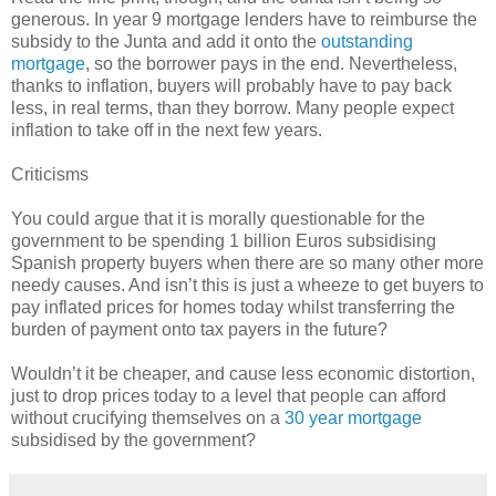
generous. In year 9 mortgage lenders have to reimburse the
subsidy to the Junta and add it onto the
outstanding
mortgage
, so the borrower pays in the end. Nevertheless,
thanks to inflation, buyers will probably have to pay back
less, in real terms, than they borrow. Many people expect
inflation to take off in the next few years.
Criticisms
You could argue that it is morally questionable for the
government to be spending 1 billion Euros subsidising
Spanish property buyers when there are so many other more
needy causes. And isn’t this is just a wheeze to get buyers to
pay inflated prices for homes today whilst transferring the
burden of payment onto tax payers in the future?
Wouldn’t it be cheaper, and cause less economic distortion,
just to drop prices today to a level that people can afford
without crucifying themselves on a
30 year mortgage
subsidised by the government?