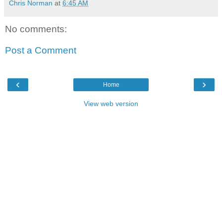
Chris Norman
at
6:45 AM
No comments:
Post a Comment
‹
›
Home
View web version