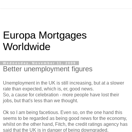
Europa Mortgages
Worldwide
Wednesday, November 11, 2009
Better unemployment figures
Unemployment in the UK is still increasing, but at a slower
rate than expected, which is, er, good news.
So, a cause for celebration - more people have lost their
jobs, but that's less than we thought.
Ok
so I am being
facetious. Even so, on the one hand this
seems to be regarded as being good news for the economy,
whilst on the other hand, Fitch, the credit ratings agency has
said that the UK is in danger of being downgraded.