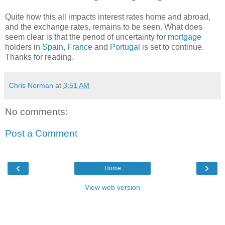
Quite how this all impacts interest rates home and abroad,
and the exchange rates, remains to be seen. What does
seem clear is that the period of uncertainty for
mortgage
holders in
Spain
,
France
and
Portugal
is set to continue.
Thanks for reading.
Chris Norman
at
3:51 AM
No comments:
Post a Comment
‹
›
Home
View web version